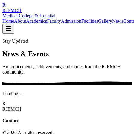
R
RJEMCH
Medical College & Hospital
Home
About
Academics
Faculty
Admission
Facilities
Gallery
News
Conta
Stay Updated
News & Events
Announcements, achievements, and stories from the RJEMCH
community.
Loading…
R
RJEMCH
Contact
© 2026 All rights reserved.