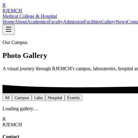
R
RJEMCH
Medical College & Hospital
Home
About
Academics
Faculty
Admission
Facilities
Gallery
News
Conta
Our Campus
Photo Gallery
A visual journey through RJEMCH's campus, laboratories, hospital 
All
Campus
Labs
Hospital
Events
Loading gallery…
R
RJEMCH
Contact