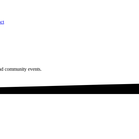
ct
and community events.