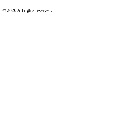
© 2026 All rights reserved.