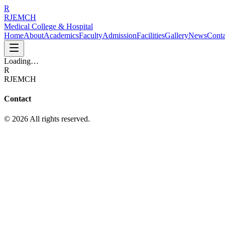
R
RJEMCH
Medical College & Hospital
Home
About
Academics
Faculty
Admission
Facilities
Gallery
News
Conta
Loading…
R
RJEMCH
Contact
© 2026 All rights reserved.