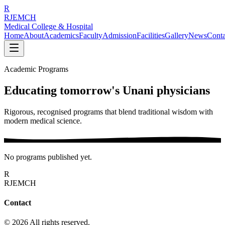
R
RJEMCH
Medical College & Hospital
Home
About
Academics
Faculty
Admission
Facilities
Gallery
News
Conta
Academic Programs
Educating tomorrow's Unani physicians
Rigorous, recognised programs that blend traditional wisdom with
modern medical science.
No programs published yet.
R
RJEMCH
Contact
© 2026 All rights reserved.